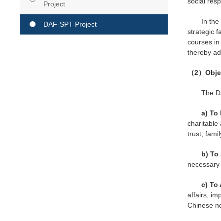
social resp
Project
In the
DAF-SPT Project
strategic f
courses in 
thereby ad
（2）Object
The DA
a) To
charitable
trust, fam
b) To
necessary s
c) To
affairs, i
Chinese non