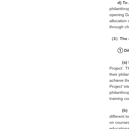
d) To
philanthrop
opening DA
allocation 
through cha
（3）The re
① Dif
(a) D
Project’. 
their phila
achieve the
Project’ in
philanthro
training co
(b) D
different 
on courses
educational