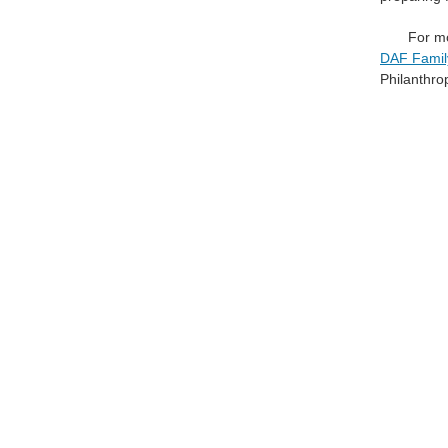
For mo
DAF Family
Philanthro