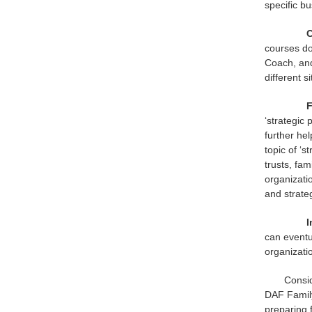
specific b
C
courses do
Coach, and
different s
F
‘strategic 
further he
topic of ‘
trusts, fa
organizati
and strate
I
can eventu
organizati
Consid
DAF Family
preparing 