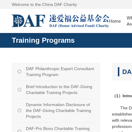
Welcome to the China DAF Charity
W
Home
Ar
Training Programs
DAF Philanthropic Expert Consultant
DA
Training Program
Brief Introduction to the DAF-Giving
Charitable Training Projects
（1）Introd
Dynamic Information Disclosure of
The DA
the DAF-Giving Charitable Training
establishe
Projects
with relev
professiona
DAF-Pro Bono Charitable Training