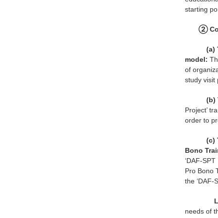
starting po
② Con
(a) 
model:
Th
of organiza
study visi
(b) 
Project’ t
order to pr
(c)
Bono Trai
‘DAF-SPT P
Pro Bono T
the ‘DAF-S
L
needs of t