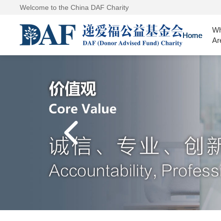
Welcome to the China DAF Charity
W
Home
Ar