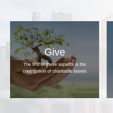
Give
The first of these aspects is the
contribution of charitable assets
The donors open charitable accounts, make
contributions, receive donation receipts issued
by the Charity, and enjoy tax savings as a
result.