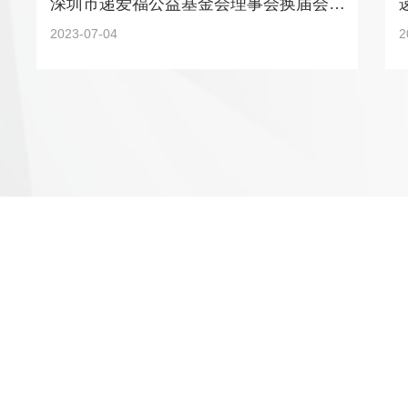
深圳市递爱福公益基金会理事会换届会议圆满召开
2023-07-04
2