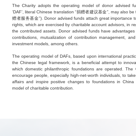
The Charity adopts the operating model of donor advised fu
‘DAF’, literal Chinese translation “捐赠者建议基金”, may also be t
赠者服务基金”). Donor advised funds attach great importance to 
rights, which are exercised by charitable account advisors, in re
the contributed assets. Donor advised funds have advantages 
contributions, mutualization of contribution management, and 
investment models, among others.
The operating model of DAFs, based upon international practic
the Chinese legal framework, is a beneficial attempt to innov
which domestic philanthropic foundations are operated. The 
encourage people, especially high-net-worth individuals, to take 
affairs and inspire positive changes to foundations in China
model of charitable contribution.