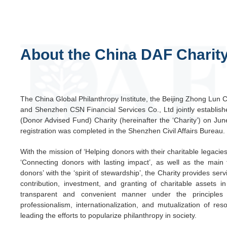
About the China DAF Charit
The China Global Philanthropy Institute, the Beijing Zhong Lun 
and Shenzhen CSN Financial Services Co., Ltd jointly establis
(Donor Advised Fund) Charity (hereinafter the ‘Charity’) on Ju
registration was completed in the Shenzhen Civil Affairs Bureau.
With the mission of ‘Helping donors with their charitable legacies
‘Connecting donors with lasting impact’, as well as the main 
donors’ with the ‘spirit of stewardship’, the Charity provides serv
contribution, investment, and granting of charitable assets i
transparent and convenient manner under the principles 
professionalism, internationalization, and mutualization of res
leading the efforts to popularize philanthropy in society.